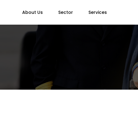
About Us
Sector
Services