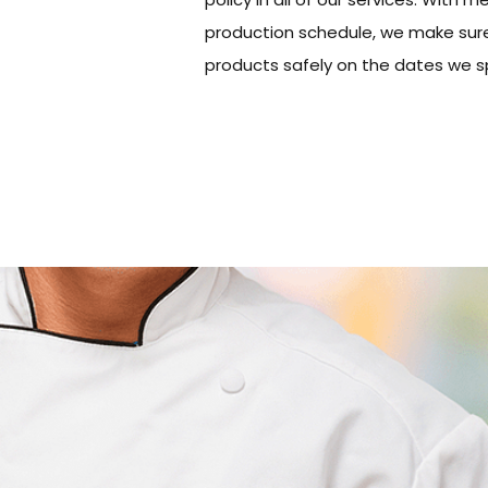
production schedule, we make sure
products safely on the dates we sp