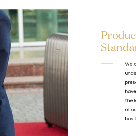
Product
Standa
We c
unde
pres
have
the l
of o
has 