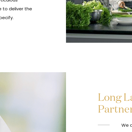
 to deliver the
ecify.
Long La
Partne
We d