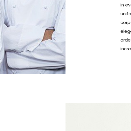
in ev
unifo
corp
eleg
orde
incr