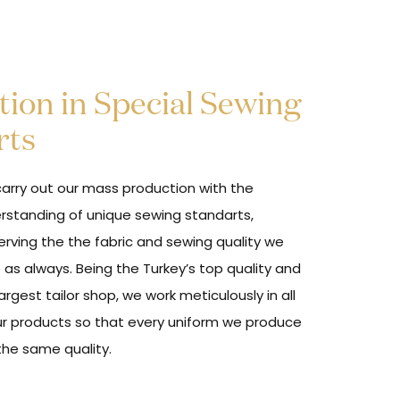
ion in Special Sewing
rts
arry out our mass production with the
rstanding of unique sewing standarts,
erving the the fabric and sewing quality we
 as always. Being the Turkey’s top quality and
argest tailor shop, we work meticulously in all
ur products so that every uniform we produce
the same quality.