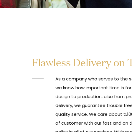
Flawless Delivery on
As a company who serves to the se
we know how important time is for
design to production, also from pr
delivery, we guarantee trouble fre
quality service. We care about %10
of customer with our fast and on t
policy in all of our services. With m