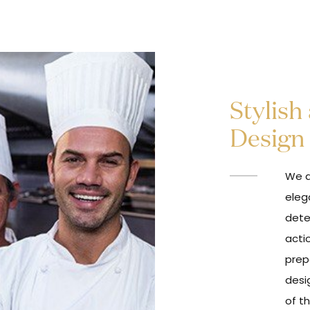
Stylish
Design
We a
eleg
dete
acti
prep
desi
of t