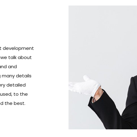
ect development
 we talk about
rand and
 many details
ery detailed
 used, to the
nd the best.