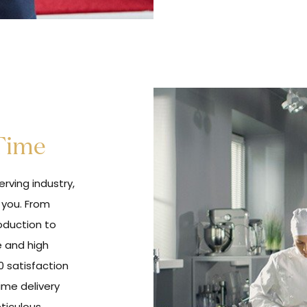
 Time
rving industry,
 you. From
oduction to
e and high
0 satisfaction
ime delivery
eticulous