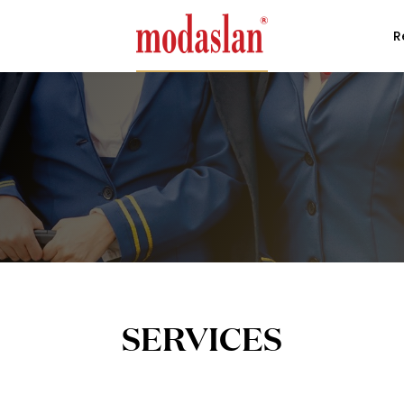
R
SERVICES