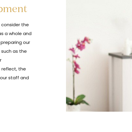
opment
e consider the
as a whole and
e preparing our
 such as the
r
reflect, the
your staff and