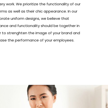
ery work. We prioritize the functionality of our
rms as well as their chic appearance. In our
orate uniform designs, we believe that
ance and functionality should be together in
r to strenghten the image of your brand and
ease the performance of your employees.