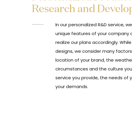
Research and Devel
In our personalized R&D service, w
unique features of your company 
realize our plans accordingly. Whil
designs, we consider many factors
location of your brand, the weathe
circumstances and the culture you 
service you provide, the needs of 
your demands.