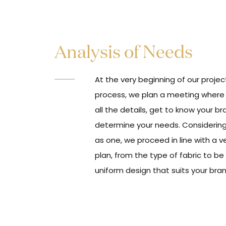
Analysis of Needs
At the very beginning of our proj
process, we plan a meeting where
all the details, get to know your b
determine your needs. Considering
as one, we proceed in line with a v
plan, from the type of fabric to be
uniform design that suits your bra