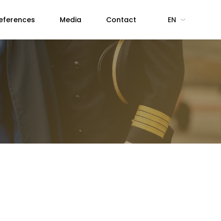
eferences
Media
Contact
EN