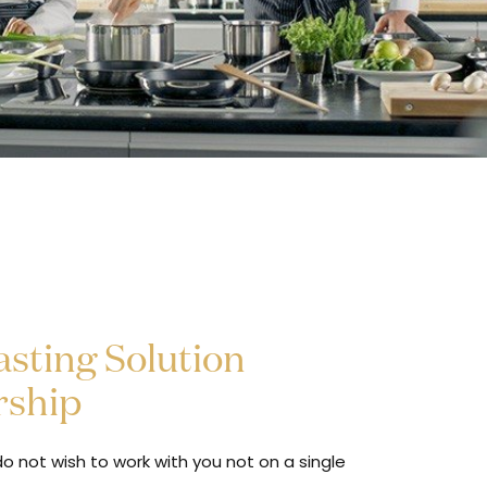
sting Solution
rship
o not wish to work with you not on a single