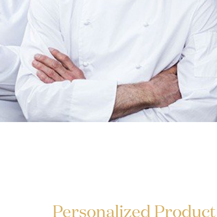
Personalized Product