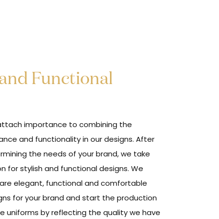
 and Functional
ttach importance to combining the
ance and functionality in our designs. After
rmining the needs of your brand, we take
on for stylish and functional designs. We
are elegant, functional and comfortable
gns for your brand and start the production
he uniforms by reflecting the quality we have