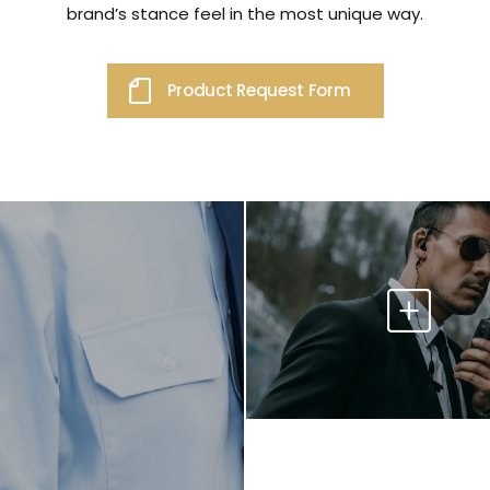
brand’s stance feel in the most unique way.
Product Request Form