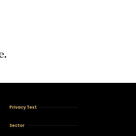
e.
Privacy Text
Sector