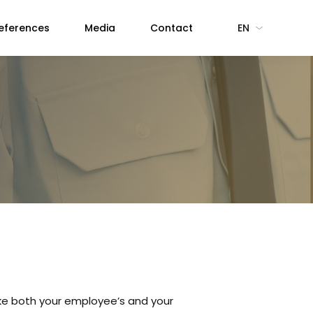
eferences
Media
Contact
EN
ake both your employee’s and your