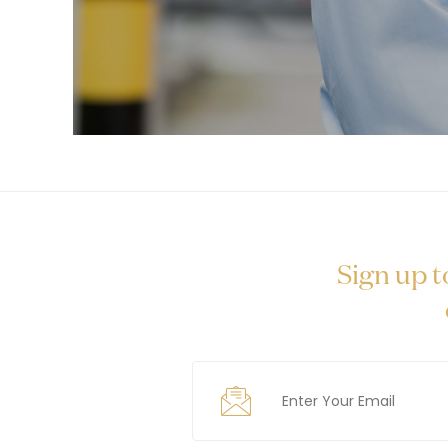
Sign up t