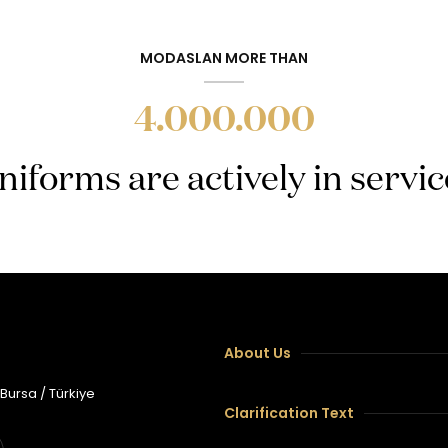
MODASLAN MORE THAN
4.000.000
niforms are actively in servic
About Us
 Bursa / Türkiye
Clarification Text