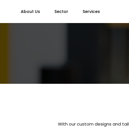
About Us
Sector
Services
With our custom designs and tail