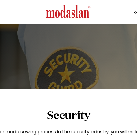
R
Security
or made sewing process in the security industry, you will m