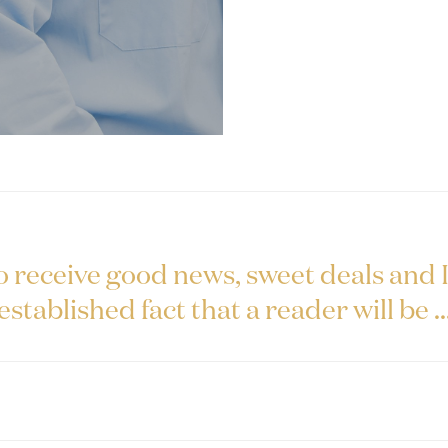
o receive good news, sweet deals and It
established fact that a reader will be ..