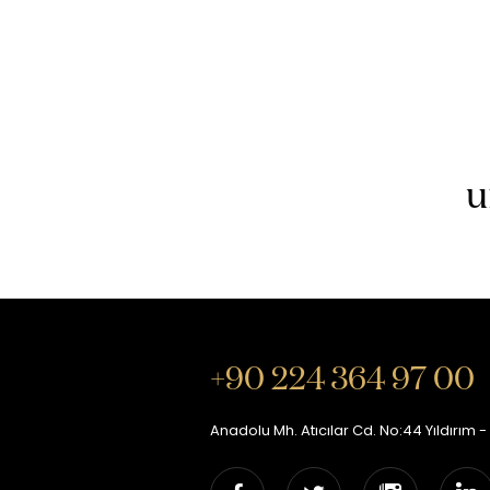
u
+90 224 364 97 00
Anadolu Mh. Atıcılar Cd. No:44 Yıldırım -