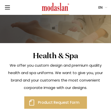
EN
Health & Spa
We offer you custom design and premium quality
health and spa uniforms. We want to give you, your
brand and your customers the most convenient
corporate image with our designs.
Product Request Form