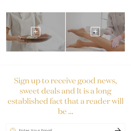
Sign up to receive good news,
sweet deals and It is a long
established fact that a reader will
be ...