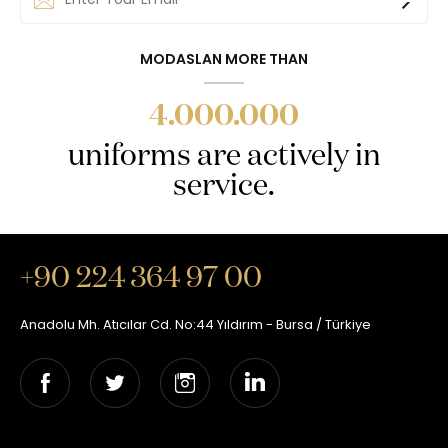
MODASLAN MORE THAN
4.000.000
uniforms are actively in
service.
+90 224 364 97 00
Anadolu Mh. Atıcılar Cd. No:44 Yıldırım - Bursa / Türkiye